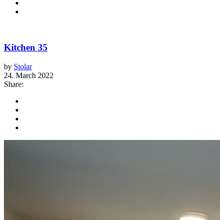
Kitchen 35
by
Stolar
24. March 2022
Share: