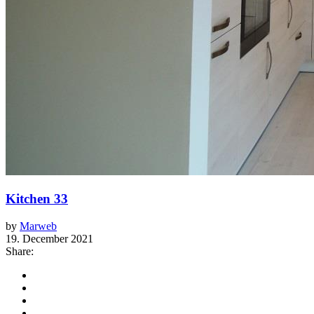
Kitchen 33
by
Marweb
19. December 2021
Share: