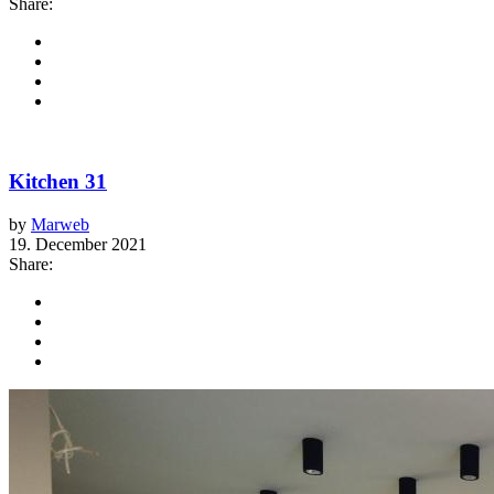
Share:
Kitchen 31
by
Marweb
19. December 2021
Share: