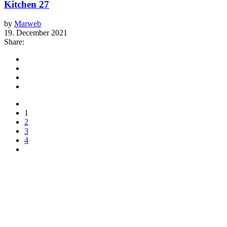
Kitchen 27
by
Marweb
19. December 2021
Share:
1
2
3
4