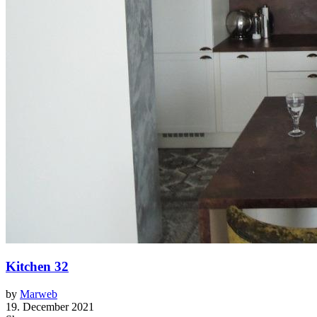
Kitchen 32
by
Marweb
19. December 2021