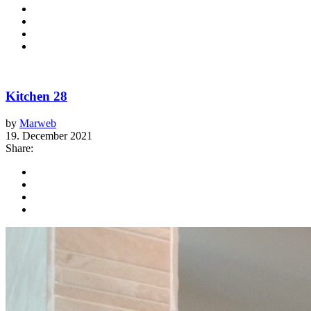
Kitchen 28
by
Marweb
19. December 2021
Share: