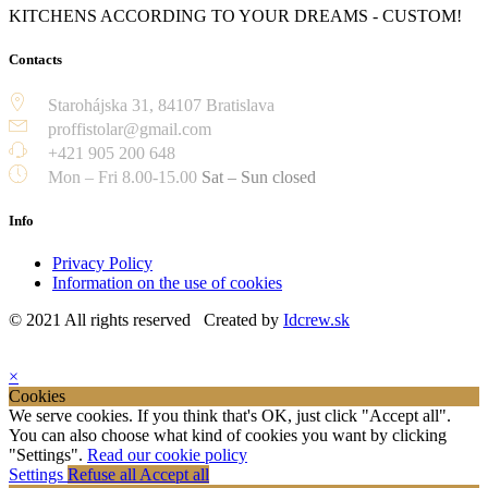
KITCHENS ACCORDING TO YOUR DREAMS - CUSTOM!
Contacts
Starohájska 31, 84107 Bratislava
proffistolar@gmail.com
+421 905 200 648
Mon – Fri 8.00-15.00
Sat – Sun closed
Info
Privacy Policy
Information on the use of cookies
© 2021 All rights reserved Created by
Idcrew.sk
×
Cookies
We serve cookies. If you think that's OK, just click "Accept all".
You can also choose what kind of cookies you want by clicking
"Settings".
Read our cookie policy
Settings
Refuse all
Accept all