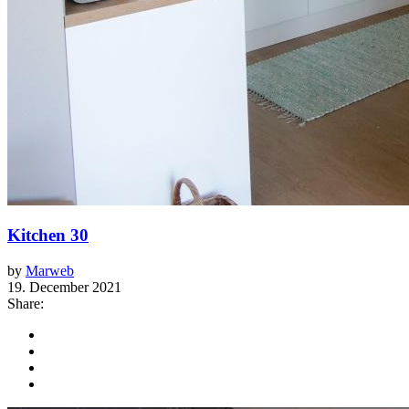
Kitchen 30
by
Marweb
19. December 2021
Share: