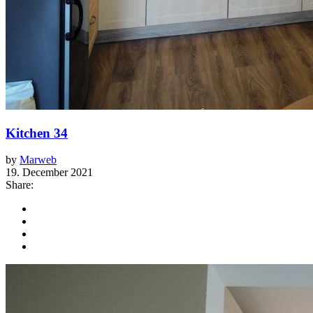
Kitchen 34
by
Marweb
19. December 2021
Share: