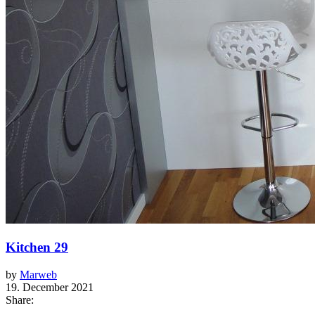
Kitchen 29
by
Marweb
19. December 2021
Share: