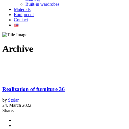
Built-in wardrobes
Materials
Equipment
Contact
Archive
Realization of furniture 36
by
Stolar
24. March 2022
Share: