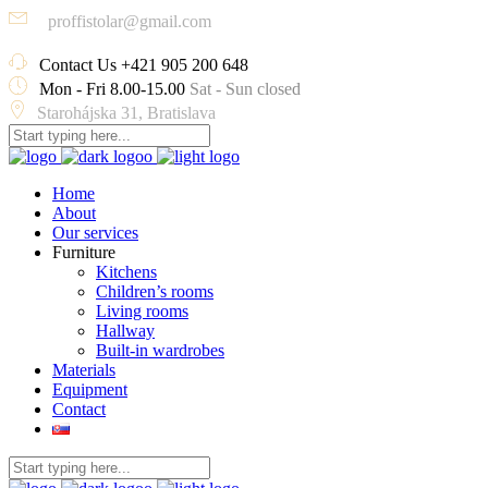
proffistolar@gmail.com
Contact Us
+421 905 200 648
Mon - Fri 8.00-15.00
Sat - Sun closed
Starohájska 31, Bratislava
Home
About
Our services
Furniture
Kitchens
Children’s rooms
Living rooms
Hallway
Built-in wardrobes
Materials
Equipment
Contact