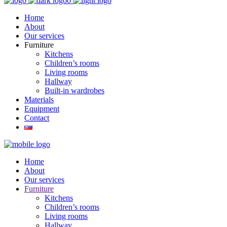
Home
About
Our services
Furniture
Kitchens
Children’s rooms
Living rooms
Hallway
Built-in wardrobes
Materials
Equipment
Contact
Home
About
Our services
Furniture
Kitchens
Children’s rooms
Living rooms
Hallway