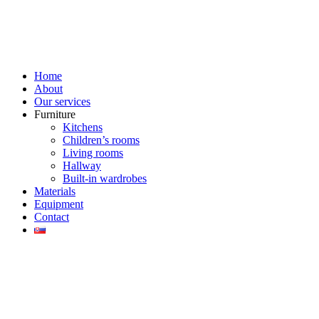
Home
About
Our services
Furniture
Kitchens
Children’s rooms
Living rooms
Hallway
Built-in wardrobes
Materials
Equipment
Contact