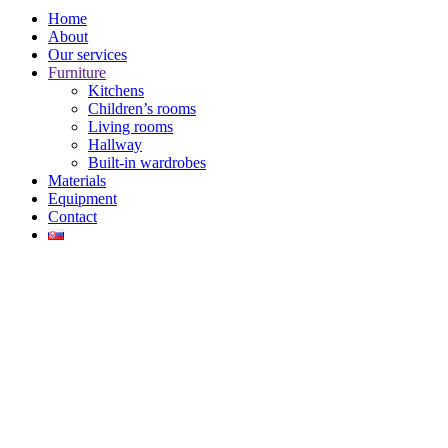
Home
About
Our services
Furniture
Kitchens
Children’s rooms
Living rooms
Hallway
Built-in wardrobes
Materials
Equipment
Contact