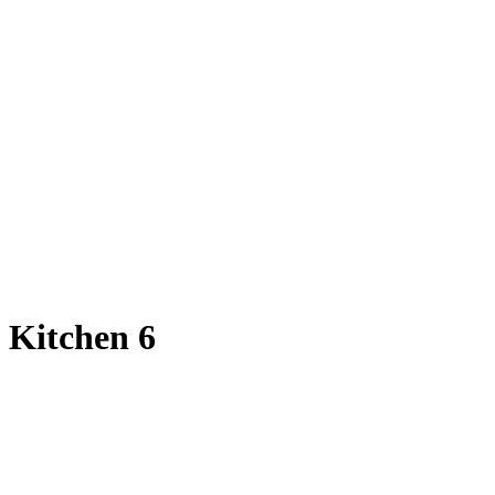
Kitchen 6