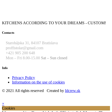
KITCHENS ACCORDING TO YOUR DREAMS - CUSTOM!
Contacts
Starohájska 31, 84107 Bratislava
proffistolar@gmail.com
+421 905 200 648
Mon – Fri 8.00-15.00
Sat – Sun closed
Info
Privacy Policy
Information on the use of cookies
© 2021 All rights reserved Created by
Idcrew.sk
×
Cookies