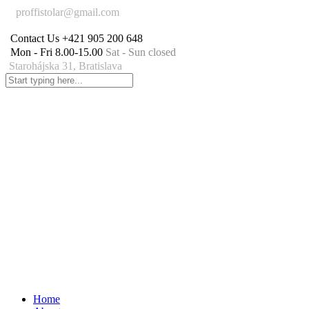
proffistolar@gmail.com
Contact Us
+421 905 200 648
Mon - Fri 8.00-15.00
Sat - Sun closed
Starohájska 31, Bratislava
Home