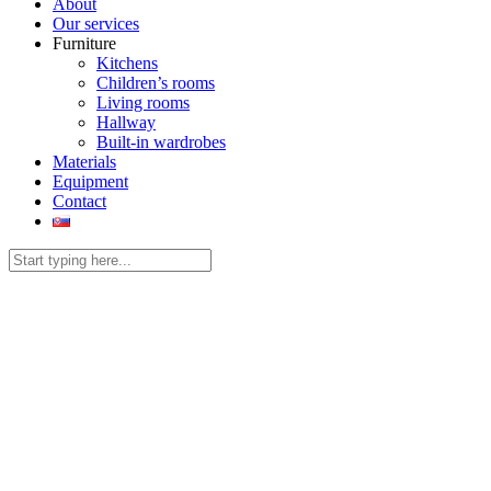
About
Our services
Furniture
Kitchens
Children’s rooms
Living rooms
Hallway
Built-in wardrobes
Materials
Equipment
Contact