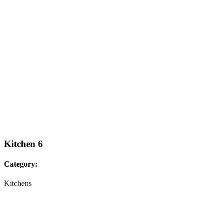
Kitchen 6
Category:
Kitchens