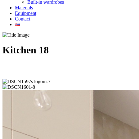
Built-in wardrobes
Materials
Equipment
Contact
Kitchen 18