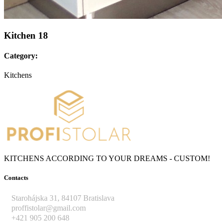
Kitchen 18
Category:
Kitchens
KITCHENS ACCORDING TO YOUR DREAMS - CUSTOM!
Contacts
Starohájska 31, 84107 Bratislava
proffistolar@gmail.com
+421 905 200 648