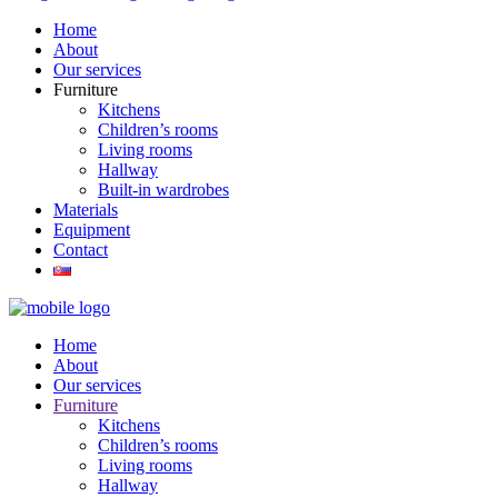
Home
About
Our services
Furniture
Kitchens
Children’s rooms
Living rooms
Hallway
Built-in wardrobes
Materials
Equipment
Contact
Home
About
Our services
Furniture
Kitchens
Children’s rooms
Living rooms
Hallway