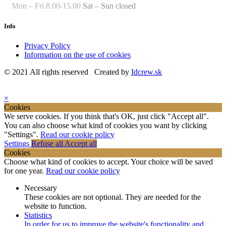
Mon – Fri 8.00-15.00
Sat – Sun closed
Info
Privacy Policy
Information on the use of cookies
© 2021 All rights reserved Created by
Idcrew.sk
×
Cookies
We serve cookies. If you think that's OK, just click "Accept all".
You can also choose what kind of cookies you want by clicking
"Settings".
Read our cookie policy
Settings
Refuse all
Accept all
Cookies
Choose what kind of cookies to accept. Your choice will be saved
for one year.
Read our cookie policy
Necessary
These cookies are not optional. They are needed for the
website to function.
Statistics
In order for us to improve the website's functionality and