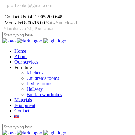
proffistolar@gmail.com
Contact Us
+421 905 200 648
Mon - Fri 8.00-15.00
Sat - Sun closed
Starohájska 31, Bratislava
Home
About
Our services
Furniture
Kitchens
Children’s rooms
Living rooms
Hallway
Built-in wardrobes
Materials
Equipment
Contact